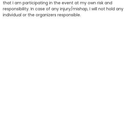
that I am participating in the event at my own risk and
responsibility. In case of any injury/mishap, I will not hold any
individual or the organizers responsible.