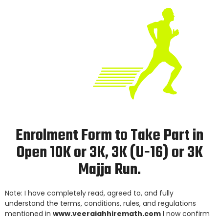
Enrolment Form to Take Part in
Open 10K or 3K, 3K (U-16) or 3K
Majja Run.
Note: I have completely read, agreed to, and fully
understand the terms, conditions, rules, and regulations
mentioned in
www.veeraiahhiremath.com
I now confirm